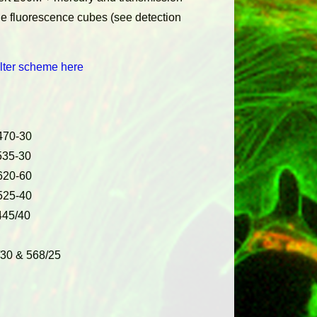
le fluorescence cubes (see detection
lter scheme here
470-30
535-30
620-60
525-40
445/40
/30 & 568/25