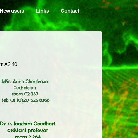
New users
Links
Contact
m A2.40