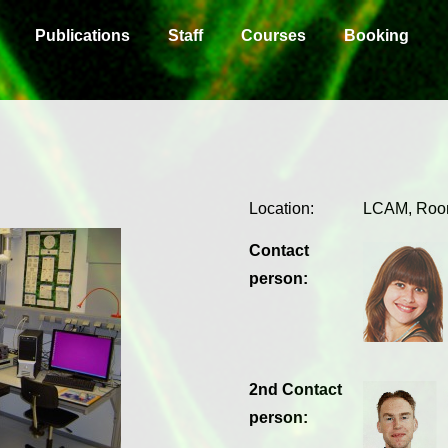
Publications
Staff
Courses
Booking
Location:
LCAM, Roo
Contact
person:
2nd Contact
person: