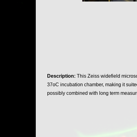
Description:
This Zeiss widefield micros
37oC incubation chamber, making it suited
possibly combined with long term meas