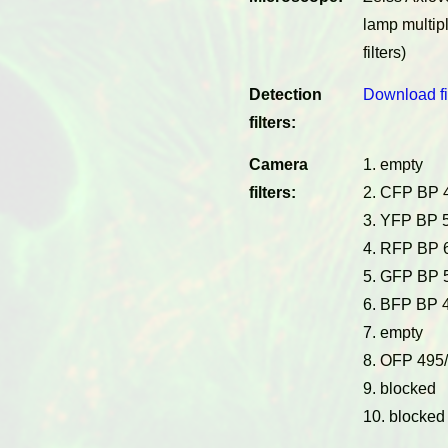
lamp multip
filters)
Detection
Download fi
filters:
Camera
1. empty
filters:
2. CFP BP 
3. YFP BP 
4. RFP BP 
5. GFP BP 
6. BFP BP 
7. empty
8. OFP 495
9. blocked
10. blocked