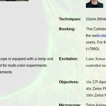
Techniques:
(Semi-)Wide
Booking:
The Cellobs
the
we
bcal
users. For f
(+7860).
cope is equiped with a lamp and
Excitation:
Cairn Xenon 
 for multi-color experiments
controlled m
urements
Objectives:
10x
CP-Apoc
40x
Zeiss Pl
100x
Zeiss 
Microscope:
Zeiss Axiov