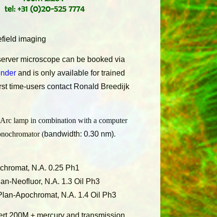
field imaging
erver microscope can be booked via
ender
and is only available for trained
irst time-users contact Ronald
Breedijk
Arc lamp in combination with a computer
onochromator (
bandwidth: 0.30 nm)
.
hromat, N.A. 0.25 Ph1
an-Neofluor, N.A. 1.3 Oil Ph3
Plan-Apochromat, N.A. 1.4 Oil Ph3
ert 200M + mercury and transmission