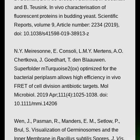
and B. Teusink. In vivo characterisation of
fluorescent proteins in budding yeast. Scientific
Reports, volume 9, Article number: 2234 (2019),
doi: 10.1038/s41598-019-38913-z
N.Y. Meiresonne, E. Consoli, L.M.Y. Mertens, A.O.
Chertkova, J. Goedhart, T. den Blaauwen.
Superfolder mTurquoise2(ox) optimized for the
bacterial periplasm allows high efficiency in vivo
FRET of cell division antibiotic targets. Mol
Microbiol. 2019 Apr;111(4):1025-1038. doi:
10.1111/mmi.14206
Wen, J., Pasman, R., Manders, E. M., Setlow, P.,
Brul, S. Visualization of Germinosomes and the
Inner Membrane in
Bacillus subtilis
Spores.
J. Vis.