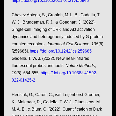
https://doi.org/10.1101/2021.07.27.453948
Chavez Abiega, S., Grönloh, M. L. B., Gadella, T.
W. J., Bruggeman, F. J., & Goedhart, J. (2022).
Single-cell imaging of ERK and Akt activation
dynamics and heterogeneity induced by G-protein-
coupled receptors.
Journal of Cell Science
,
135
(6),
[259685].
https://doi.org/10.1242/jcs.259685
Gadella, T. W. J. (2022). New near-infrared
fluorescent probes and tools.
Nature Methods
,
19
(6), 654-655.
https://doi.org/10.1038/s41592-
022-01425-2
Heesink, G., Caron, C., van Leijenhorst-Groener,
K., Molenaar, R., Gadella, T. W. J., Claessens, M.
M. A. E., & Blum, C. (2022). Quantification of Dark