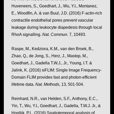
Huveneers, S., Goedhart, J., Wu, Y.I., Montanez,
E., Woodfin, A. & van Buul, J.D. (2016) F-actin-rich
contractile endothelial pores prevent vascular
leakage during leukocyte diapedesis through local
RhoA signalling.
Nat. Commun.
7, 10493.
Raspe, M., Kedziora, K.M., van den Broek, B.,
Zhao, Q., de Jong, S., Herz, J., Mastop, M.,
Goedhart, J., Gadella T.W.J., Jr., Young, I.T. &
Jalink, K. (2016) siFLIM: Single Image Frequency-
Domain FLIM provides fast and photon-efficient
lifetime data.
Nat. Methods
, 13, 501-504.
Reinhard, N.R., van Helden, S.F., Anthony, E.C.,
Yin, T., Wu, Y.I., Goedhart, J., Gadella, T.W.J. Jr., &
Hordijk, P.L. (2016) Spatiotemporal analysis of