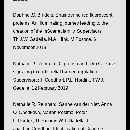
Daphne .S. Bindels, Engineering red fluorescent
proteins; An illuminating journey leading to the
creation of the mScarlet family. Supervisors:
Th.J.W. Gadella, M.A. Hink, M Postma. 6
November 2019
Nathalie R. Reinhard, G-protein and Rho GTPase
signaling in endothelial barrier regulation.
Supervisors: J. Goedhart, P.L. Hordijk, T.W.J.
Gadella. 12 February 2019
Nathalie R.
Reinhard
,
Sanne
van der Niet
,
Anna
O.
Chertkova
,
Marten
Postma
,
Peter
L.
Hordijk
,
Theodorus W.J.
Gadella
Jr.
,
Joachim
Goedhart.
Identification of Guanine