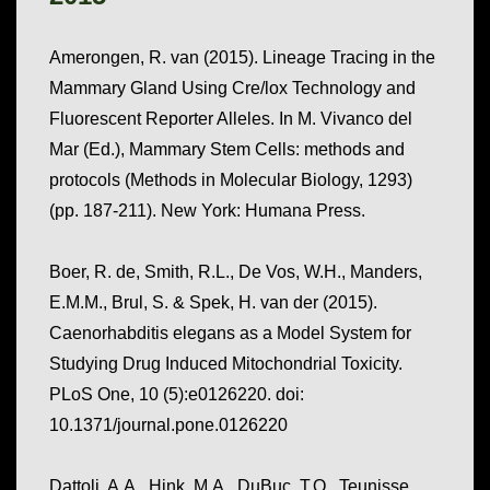
Amerongen, R. van (2015). Lineage Tracing in the
Mammary Gland Using Cre/lox Technology and
Fluorescent Reporter Alleles. In M. Vivanco del
Mar (Ed.),
Mammary Stem Cells: methods and
protocols
(Methods in Molecular Biology, 1293)
(pp. 187-211). New York: Humana Press.
Boer, R. de, Smith, R.L., De Vos, W.H., Manders,
E.M.M., Brul, S. & Spek, H. van der (2015).
Caenorhabditis elegans as a Model System for
Studying Drug Induced Mitochondrial Toxicity.
PLoS One, 10
(5):e0126220. doi:
10.1371/journal.pone.0126220
Dattoli, A.A., Hink, M.A., DuBuc, T.Q., Teunisse,