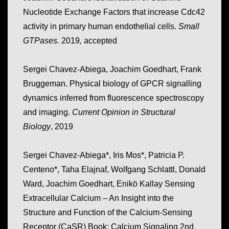
Nucleotide Exchange Factors that increase Cdc42
activity in primary human endothelial cells.
Small
GTPases.
2019
,
accepted
Sergei Chavez-Abiega, Joachim Goedhart, Frank
Bruggeman. Physical biology of GPCR signalling
dynamics inferred from fluorescence spectroscopy
and imaging.
Current Opinion in Structural
Biology
, 2019
Sergei Chavez-Abiega*, Iris Mos*, Patricia P.
Centeno*, Taha Elajnaf, Wolfgang Schlattl, Donald
Ward, Joachim Goedhart, Enikö Kallay Sensing
Extracellular Calcium – An Insight into the
Structure and Function of the Calcium-Sensing
Receptor (CaSR) Book: Calcium Signaling 2nd