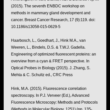
(2015). The seventh ENBDC workshop on
methods in mammary gland development and
cancer.
Breast Cancer Research, 17
(9):119. doi:
10.1186/s13058-015-0629-5
Haarbosch, L., Goedhart, J., Hink M.A., van
Weeren, L., Bindels, D.S. & T.W.J. Gadella.
Engineering of optimized fluorescent proteins: an
overview from a cyan & FRET perspective. In
Optical Probes in Biology (2015). J. Zhang, S.
Mehta & C. Schultz ed., CRC Press
Hink, M.A. (2015). Fluorescence correlation
spectroscopy. In P.J. Verveer (Ed.),
Advanced
Fluorescence Microscopy: Methods and Protocols
(Methods in Molecular Biology, 1251) (pp. 135-