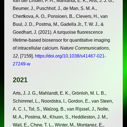
van der Linden, F. H., Mahlandt, E. K., Arts, J. J. G.,
Beumer, J., Puschhof, J., de Man, S. M. A.,
Chertkova, A. O., Ponsioen, B., Clevers, H., van
Buul, J. D., Postma, M., Gadella Jr., T. W. J., &
Goedhart, J. (2021). A turquoise fluorescence
lifetime-based biosensor for quantitative imaging
of intracellular calcium.
Nature Communications
,
12
, [7159].
https://doi.org/10.1038/s41467-021-
27249-w
2021
Arts, J. J. G., Mahlandt, E. K., Grönloh, M. L. B.,
Schimmel, L., Noordstra, I., Gordon, E., van Steen,
A. C. I., Tol, S., Walzog, B., van Rijssel, J., Nolte,
M. A., Postma, M., Khuon, S., Heddleston, J. M.,
Wait, E., Chew, T. L., Winter, M., Montanez, E.,