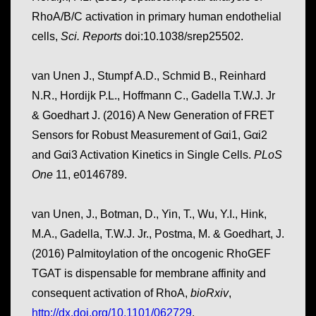
RhoA/B/C activation in primary human endothelial
cells,
Sci. Reports
doi:10.1038/srep25502.
van Unen J., Stumpf A.D., Schmid B., Reinhard
N.R., Hordijk P.L., Hoffmann C., Gadella T.W.J. Jr
& Goedhart J. (2016) A New Generation of FRET
Sensors for Robust Measurement of Gαi1, Gαi2
and Gαi3 Activation Kinetics in Single Cells.
PLoS
One
11, e0146789.
van Unen, J., Botman, D., Yin, T., Wu, Y.I., Hink,
M.A., Gadella, T.W.J. Jr., Postma, M. & Goedhart, J.
(2016) Palmitoylation of the oncogenic RhoGEF
TGAT is dispensable for membrane affinity and
consequent activation of RhoA,
bioRxiv
,
http://dx.doi.org/10.1101/062729
.