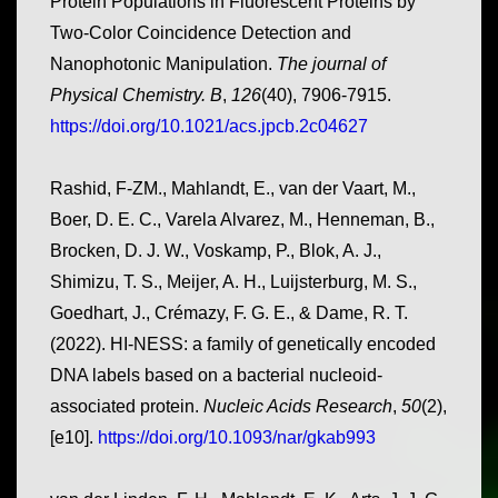
Protein Populations in Fluorescent Proteins by
Two-Color Coincidence Detection and
Nanophotonic Manipulation.
The journal of
Physical Chemistry. B
,
126
(40), 7906-7915.
https://doi.org/10.1021/acs.jpcb.2c04627
Rashid, F-ZM., Mahlandt, E., van der Vaart, M.,
Boer, D. E. C., Varela Alvarez, M., Henneman, B.,
Brocken, D. J. W., Voskamp, P., Blok, A. J.,
Shimizu, T. S., Meijer, A. H., Luijsterburg, M. S.,
Goedhart, J., Crémazy, F. G. E., & Dame, R. T.
(2022). HI-NESS: a family of genetically encoded
DNA labels based on a bacterial nucleoid-
associated protein.
Nucleic Acids Research
,
50
(2),
[e10].
https://doi.org/10.1093/nar/gkab993