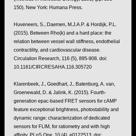
150). New York: Humana Press.
Huveneers, S., Daemen, M.J.A.P. & Hordijk, P.L.
(2015). Between Rho(k) and a hard place: the
relation between vessel wall stiffness, endothelial
contractility, and cardiovascular disease.
Circulation Research, 116
(5), 895-908. doi:
10.1161/CIRCRESAHA.116.305720
Klarenbeek, J., Goedhart, J., Batenburg, A. van,
Groenewald, D. & Jalink, K. (2015). Fourth-
generation epac-based FRET sensors for cAMP
feature exceptional brightness, photostability and
dynamic range: characterization of dedicated
sensors for FLIM, for ratiometry and with high
affinity.
PLoS One, 10
(4), e0122513. doi: