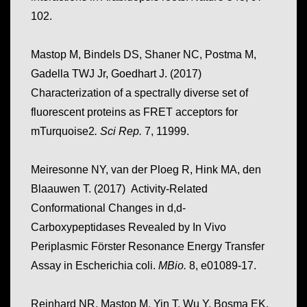
102.
Mastop M, Bindels DS, Shaner NC, Postma M,
Gadella TWJ Jr, Goedhart J. (2017)
Characterization of a spectrally diverse set of
fluorescent proteins as FRET acceptors for
mTurquoise2
.
Sci Rep.
7, 11999.
Meiresonne NY, van der Ploeg R, Hink MA, den
Blaauwen T. (2017) Activity-Related
Conformational Changes in d,d-
Carboxypeptidases Revealed by In Vivo
Periplasmic Förster Resonance Energy Transfer
Assay in Escherichia coli.
MBio.
8, e01089-17.
Reinhard NR, Mastop M, Yin T, Wu Y, Bosma EK,