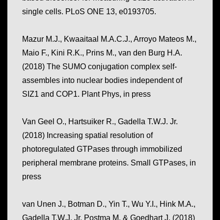
single cells. PLoS ONE 13, e0193705.
Mazur
M.J.,
Kwaaitaal M.A.C.J.
,
Arroyo Mateos M.
,
Maio F.
,
Kini R.K.
,
Prins M.
,
van den Burg H.A.
(2018)
The SUMO conjugation complex self-
assembles into nuclear bodies independent of
SIZ1 and COP1
.
Plant Phys, in press
Van Geel O., Hartsuiker R., Gadella T.W.J. Jr.
(2018) Increasing spatial resolution of
photoregulated GTPases through immobilized
peripheral membrane proteins. Small GTPases, in
press
van Unen J., Botman D., Yin T., Wu Y.I., Hink M.A.,
Gadella T.W.J. Jr, Postma M. & Goedhart J. (2018)