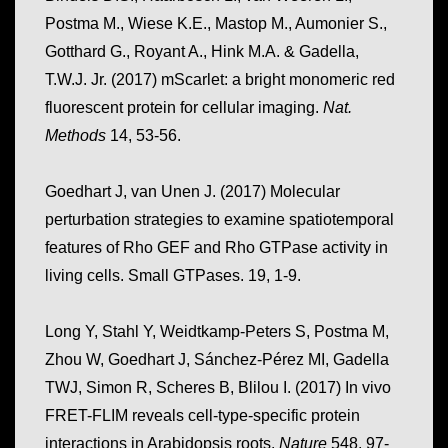
Postma M., Wiese K.E., Mastop M., Aumonier S.,
Gotthard G., Royant A., Hink M.A. & Gadella,
T.W.J. Jr. (2017) mScarlet: a bright monomeric red
fluorescent protein for cellular imaging.
Nat.
Methods
14, 53-56.
Goedhart J, van Unen J. (2017) Molecular
perturbation strategies to examine spatiotemporal
features of Rho GEF and Rho GTPase activity in
living cells. Small GTPases. 19, 1-9.
Long Y, Stahl Y, Weidtkamp-Peters S, Postma M,
Zhou W, Goedhart J, Sánchez-Pérez MI, Gadella
TWJ, Simon R, Scheres B, Blilou I. (2017) In vivo
FRET-FLIM reveals cell-type-specific protein
interactions in Arabidopsis roots.
Nature
548, 97-