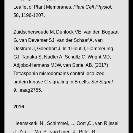
Leaflet of Plant Membranes.
Plant Cell Physiol.
58, 1196-1207.
Zuidscherwoude M, Dunlock VE, van den Bogaart
G, van Deventer SJ, van der Schaaf A, van
Oostrum J, Goedhart J, In ‘t Hout J, Hämmerling
GJ, Tanaka S, Nadler A, Schultz C, Wright MD,
Adjobo-Hermans MJW, van Spriel AB. (2017)
Tetraspanin microdomains control localized
protein kinase C signaling in B cells.
Sci Signal.
9, eaag2755.
2016
Heemskerk, N., Schimmel, L., Oort ,C., van Rijssel,
J., Yin, T., Ma, B., van Unen, J., Pitter, B.,