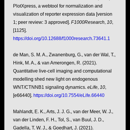
PlotXpress, a webtool for normalization and
visualization of reporter expression data [version
1; peer review: 3 approved].
F1000Research
,
10
,
[1125].
https://doi.org/10.12688/f1000research.73641.1
de Man, S. M. A., Zwanenburg, G., van der Wal, T.,
Hink, M. A., & van Amerongen, R. (2021).
Quantitative live-cell imaging and computational
modelling shed new light on endogenous
WNT/CTNNB1 signaling dynamics.
eLife
,
10
,
[e66440].
https://doi.org/10.7554/eLife.66440
Mahlandt, E. K., Arts, J. J. G., van der Meer, W. J.,
van der Linden, F. H., Tol, S., van Buul, J. D.,
Gadella, T. W. J., & Goedhart, J. (2021).