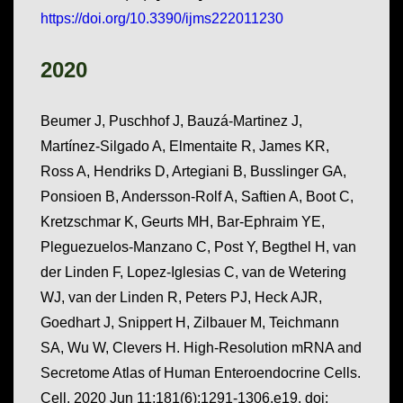
https://doi.org/10.3390/ijms222011230
2020
Beumer J, Puschhof J, Bauzá-Martinez J,
Martínez-Silgado A, Elmentaite R, James KR,
Ross A, Hendriks D, Artegiani B, Busslinger GA,
Ponsioen B, Andersson-Rolf A, Saftien A, Boot C,
Kretzschmar K, Geurts MH, Bar-Ephraim YE,
Pleguezuelos-Manzano C, Post Y, Begthel H, van
der Linden F, Lopez-Iglesias C, van de Wetering
WJ, van der Linden R, Peters PJ, Heck AJR,
Goedhart J, Snippert H, Zilbauer M, Teichmann
SA, Wu W, Clevers H. High-Resolution mRNA and
Secretome Atlas of Human Enteroendocrine Cells.
Cell. 2020 Jun 11;181(6):1291-1306.e19. doi: