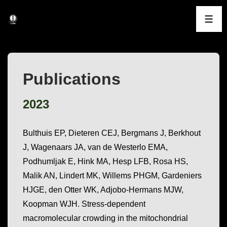
↓
Skip
ME
to
Main
Content
Publications
2023
Bulthuis EP, Dieteren CEJ, Bergmans J, Berkhout
J, Wagenaars JA, van de Westerlo EMA,
Podhumljak E, Hink MA, Hesp LFB, Rosa HS,
Malik AN, Lindert MK, Willems PHGM, Gardeniers
HJGE, den Otter WK, Adjobo-Hermans MJW,
Koopman WJH. Stress-dependent
macromolecular crowding in the mitochondrial