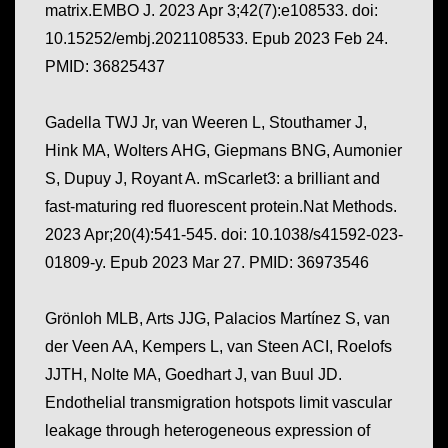
matrix.EMBO J. 2023 Apr 3;42(7):e108533. doi:
10.15252/embj.2021108533. Epub 2023 Feb 24.
PMID: 36825437
Gadella TWJ Jr, van Weeren L, Stouthamer J,
Hink MA, Wolters AHG, Giepmans BNG, Aumonier
S, Dupuy J, Royant A. mScarlet3: a brilliant and
fast-maturing red fluorescent protein.Nat Methods.
2023 Apr;20(4):541-545. doi: 10.1038/s41592-023-
01809-y. Epub 2023 Mar 27. PMID: 36973546
Grönloh MLB, Arts JJG, Palacios Martínez S, van
der Veen AA, Kempers L, van Steen ACI, Roelofs
JJTH, Nolte MA, Goedhart J, van Buul JD.
Endothelial transmigration hotspots limit vascular
leakage through heterogeneous expression of