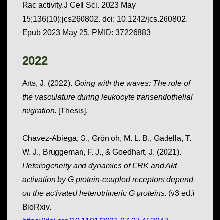
Rac activity.J Cell Sci. 2023 May
15;136(10):jcs260802. doi: 10.1242/jcs.260802.
Epub 2023 May 25. PMID: 37226883
2022
Arts, J. (2022).
Going with the waves: The role of
the vasculature during leukocyte transendothelial
migration
. [Thesis].
Chavez-Abiega, S., Grönloh, M. L. B., Gadella, T.
W. J., Bruggeman, F. J., & Goedhart, J. (2021).
Heterogeneity and dynamics of ERK and Akt
activation by G protein-coupled receptors depend
on the activated heterotrimeric G proteins
. (v3 ed.)
BioRxiv.