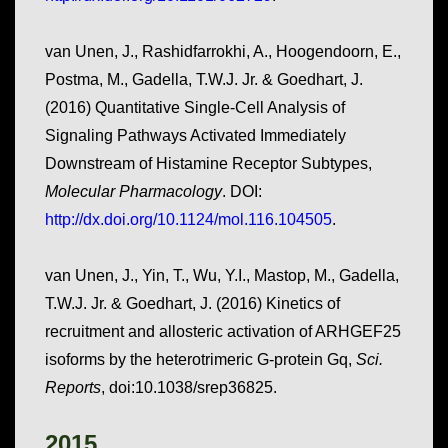
van Unen, J., Rashidfarrokhi, A., Hoogendoorn, E.,
Postma, M., Gadella, T.W.J. Jr. & Goedhart, J.
(2016) Quantitative Single-Cell Analysis of
Signaling Pathways Activated Immediately
Downstream of Histamine Receptor Subtypes,
Molecular Pharmacology
. DOI:
http://dx.doi.org/10.1124/mol.116.104505
.
van Unen, J., Yin, T., Wu, Y.I., Mastop, M., Gadella,
T.W.J. Jr. & Goedhart, J. (2016) Kinetics of
recruitment and allosteric activation of ARHGEF25
isoforms by the heterotrimeric G-protein Gq,
Sci.
Reports
, doi:10.1038/srep36825.
2015