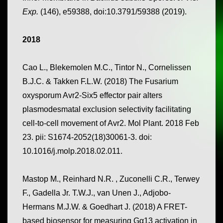
Exp.
(146), e59388, doi:10.3791/59388 (2019).
2018
Cao L., Blekemolen M.C., Tintor N., Cornelissen
B.J.C. & Takken F.L.W. (2018) The Fusarium
oxysporum Avr2-Six5 effector pair alters
plasmodesmatal exclusion selectivity facilitating
cell-to-cell movement of Avr2. Mol Plant. 2018 Feb
23. pii: S1674-2052(18)30061-3. doi:
10.1016/j.molp.2018.02.011.
Mastop M., Reinhard N.R. , Zuconelli C.R., Terwey
F., Gadella Jr. T.W.J., van Unen J., Adjobo-
Hermans M.J.W. & Goedhart J. (2018) A FRET-
based biosensor for measuring Gα13 activation in