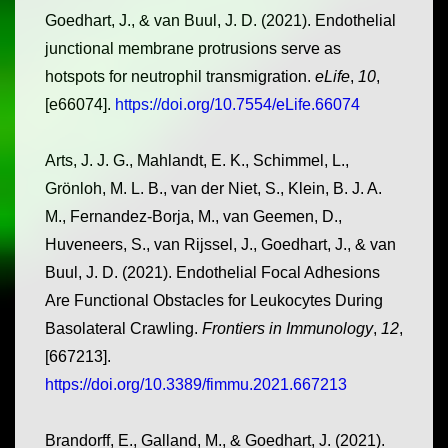
Goedhart, J., & van Buul, J. D. (2021). Endothelial
junctional membrane protrusions serve as
hotspots for neutrophil transmigration.
eLife
,
10
,
[e66074].
https://doi.org/10.7554/eLife.66074
Arts, J. J. G., Mahlandt, E. K., Schimmel, L.,
Grönloh, M. L. B., van der Niet, S., Klein, B. J. A.
M., Fernandez-Borja, M., van Geemen, D.,
Huveneers, S., van Rijssel, J., Goedhart, J., & van
Buul, J. D. (2021). Endothelial Focal Adhesions
Are Functional Obstacles for Leukocytes During
Basolateral Crawling.
Frontiers in Immunology
,
12
,
[667213].
https://doi.org/10.3389/fimmu.2021.667213
Brandorff, E., Galland, M., & Goedhart, J. (2021).