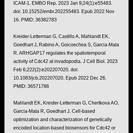
ICAM-1. EMBO Rep. 2023 Jan 9;24(1):e55483.
doi: 10.15252/embr.202255483. Epub 2022 Nov
16. PMID: 36382783
Kreider-Letterman G, Castillo A, Mahlandt EK,
Goedhart J, Rabino A, Goicoechea S, Garcia-Mata
R. ARHGAP17 regulates the spatiotemporal
activity of Cdc42 at invadopodia. J Cell Biol. 2023
Feb 6;222(2):e202207020. doi:
10.1083/jcb.202207020. Epub 2022 Dec 26.
PMID: 36571786
Mahlandt EK, Kreider-Letterman G, Chertkova AO,
Garcia-Mata R, Goedhart J. Cell-based
optimization and characterization of genetically
encoded location-based biosensors for Cdc42 or