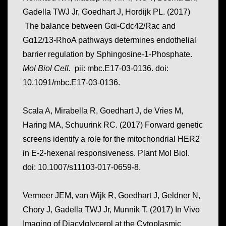
Gadella TWJ Jr, Goedhart J, Hordijk PL. (2017)
The balance between Gαi-Cdc42/Rac and
Gα12/13-RhoA pathways determines endothelial
barrier regulation by Sphingosine-1-Phosphate.
Mol Biol Cell.
pii: mbc.E17-03-0136. doi:
10.1091/mbc.E17-03-0136.
Scala A, Mirabella R, Goedhart J, de Vries M,
Haring MA, Schuurink RC. (2017) Forward genetic
screens identify a role for the mitochondrial HER2
in E-2-hexenal responsiveness. Plant Mol Biol.
doi: 10.1007/s11103-017-0659-8.
Vermeer JEM, van Wijk R, Goedhart J, Geldner N,
Chory J, Gadella TWJ Jr, Munnik T. (2017) In Vivo
Imaging of Diacylglycerol at the Cytoplasmic