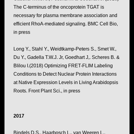
The C-terminus of the oncoprotein TGAT is
necessary for plasma membrane association and
efficient RhoA-mediated signaling. BMC Cell Bio,
in press
Long Y., Stahl Y., Weidtkamp-Peters S., Smet W.,
Du Y., Gadella T.W.J. Jr, Goedhart J,. Scheres B. &
Blilou I.(2018) Optimizing FRET-FLIM Labeling
Conditions to Detect Nuclear Protein Interactions
at Native Expression Levels in Living Arabidopsis
Roots.
Front Plant Sci
., in press
2017
Bindels D.S., Haarbosch L., van Weeren L.,