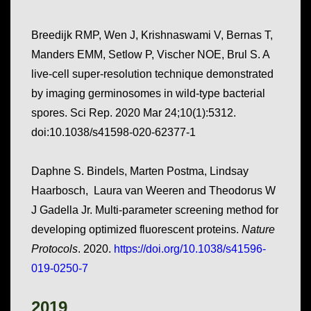
Breedijk RMP, Wen J, Krishnaswami V, Bernas T,
Manders EMM, Setlow P, Vischer NOE, Brul S. A
live-cell super-resolution technique demonstrated
by imaging germinosomes in wild-type bacterial
spores. Sci Rep. 2020 Mar 24;10(1):5312.
doi:10.1038/s41598-020-62377-1
Daphne S. Bindels, Marten Postma, Lindsay
Haarbosch, Laura van Weeren and Theodorus W
J Gadella Jr. Multi-parameter screening method for
developing optimized fluorescent proteins.
Nature
Protocols
. 2020.
https://doi.org/10.1038/s41596-
019-0250-7
2019