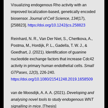
Visualizing endogenous Rho activity with an
improved localization-based, genetically encoded
biosensor.
Journal of Cell Science
,
134
(17),
[258823].
https://doi.org/10.1242/jcs.258823
Reinhard, N. R., Van Der Niet, S., Chertkova, A.,
Postma, M., Hordijk, P. L., Gadella, T. W. J., &
Goedhart, J. (2021). Identification of guanine
nucleotide exchange factors that increase Cdc42
activity in primary human endothelial cells.
Small
GTPases
,
12
(3), 226-240.
https://doi.org/10.1080/21541248.2019.1658509
van de Moosdijk, A. A. A. (2021).
Developing and
analysing novel tools to study endogenous WNT
signalling in mice
. [Thesis]