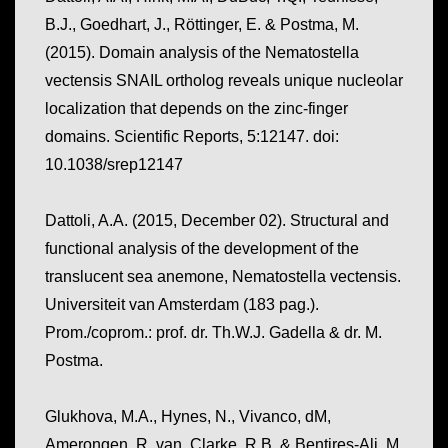
B.J., Goedhart, J., Röttinger, E. & Postma, M.
(2015). Domain analysis of the Nematostella
vectensis SNAIL ortholog reveals unique nucleolar
localization that depends on the zinc-finger
domains.
Scientific Reports, 5
:12147. doi:
10.1038/srep12147
Dattoli, A.A. (2015, December 02).
Structural and
functional analysis of the development of the
translucent sea anemone, Nematostella vectensis.
Universiteit van Amsterdam (183 pag.).
Prom./coprom.: prof. dr. Th.W.J. Gadella & dr. M.
Postma.
Glukhova, M.A., Hynes, N., Vivanco, dM,
Amerongen, R. van, Clarke, R.B. & Bentires-Alj, M.