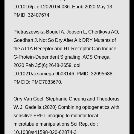
10.1016/j.cell.2020.04.036. Epub 2020 May 13.
PMID: 32407674.
Pietraszewska-Bogiel A, Joosen L, Chertkova AO,
Goedhart J. Not So Dry After All: DRY Mutants of
the AT1A Receptor and H1 Receptor Can Induce
G-Protein-Dependent Signaling. ACS Omega.
2020 Feb 3;5(6):2648-2659. doi:
10.1021/acsomega.9b03146. PMID: 32095688;
PMCID: PMC7033670.
Orry Van Geel, Stephanie Cheung and Theodorus
W. J. Gadella (2020) Combining optogenetics with
sensitive FRET imaging to monitor local
microtubule manipulations Sci Rep. doi:
10.1038/s41598-020-62874-3