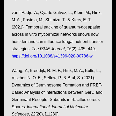
van’t Padje, A., Oyarte Galvez, L., Klein, M., Hink,
M. A., Postma, M., Shimizu, T., & Kiers, E. T.
(2021). Temporal tracking of quantum-dot apatite
across in vitro mycorrhizal networks shows how
host demand can influence fungal nutrient transfer
strategies.
The ISME Journal
,
15
(2), 435–449.
https://doi.org/10.1038/s41396-020-00786-w
Wang, Y., Breedijk, R. M. P., Hink, M. A., Bults, L.,
Vischer, N. O. E., Setlow, P., & Brul, S. (2021).
Dynamics of Germinosome Formation and FRET-
Based Analysis of Interactions between GerD and
Germinant Receptor Subunits in
Bacillus cereus
Spores
.
International Journal of Molecular
Sciences
,
22
(20), [11230].