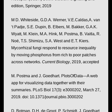
edition, Springer, 2019
M D. Whiteside, G.D.A. Werner, V.E.Caldas,A. van
‘t Padje, S.E. Dupin, B. Elbers, M. Bakker, G.A.K.
Wyatt, M. Klein, M.A. Hink, M. Postma, B. Vaitla, R.
Noë, T.S. Shimizu, S.A. West and E.T. Kiers.
Mycorrhizal fungi respond to resource inequality
by moving phosphorus from rich to poor patches
across networks.
Current Biology
, 2019, accepted
M. Postma and J. Goedhart. PlotsOfData—A web
app for visualizing data together with their
summaries. PLoS Biol 17(3): e3000202, March 27,
2019. doi: 10.1371/journal.pbio.3000202
D. Botman, D.H. de Groot, P. Schmidt, J. Goedhart