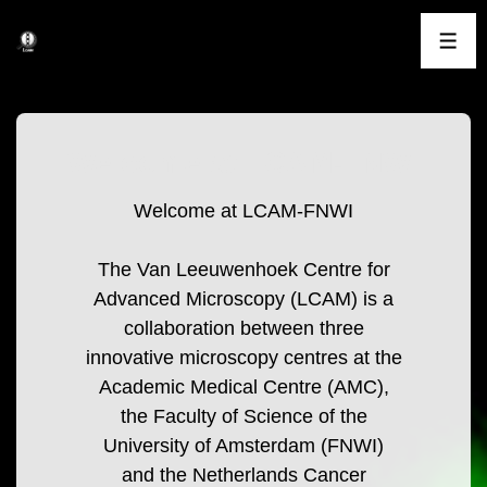
↓
Skip
ME
to
Main
Content
Welcome at LCAM-FNWI
Welcome at LCAM-FNWI
The Van Leeuwenhoek Centre for
Advanced Microscopy (LCAM) is a
collaboration between three
innovative microscopy centres at the
Academic Medical Centre (AMC),
the Faculty of Science of the
University of Amsterdam (FNWI)
and the Netherlands Cancer