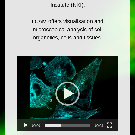
Institute (NKI).
LCAM offers visualisation and
microscopical analysis of cell
organelles, cells and tissues.
Video
Player
00:00
00:08