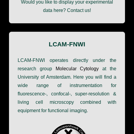
Would you like to display your experimental
data here? Contact us!
LCAM-FNWI
LCAM-FNWI operates directly under the
research group
Molecular Cytology
at the
University of Amsterdam. Here you will find a
wide range of instrumentation for
fluorescence-, confocal-, super-resolution &
living cell microscopy combined with
equipment for functional imaging.