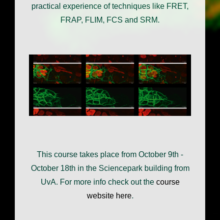
practical experience of techniques like FRET,
FRAP, FLIM, FCS and SRM.
This course takes place from October 9th -
October 18th in the Sciencepark building from
UvA. For more info check out the
course
website here
.