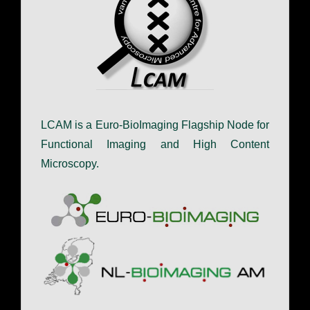
LCAM is a Euro-BioImaging Flagship Node for
Functional Imaging and High Content
Microscopy.