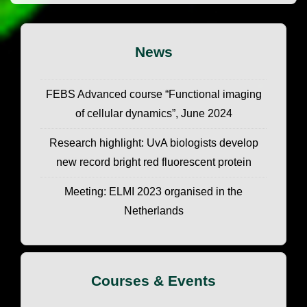
News
FEBS Advanced course “Functional imaging
of cellular dynamics”, June 2024
Research highlight: UvA biologists develop
new record bright red fluorescent protein
Meeting: ELMI 2023 organised in the
Netherlands
Courses & Events