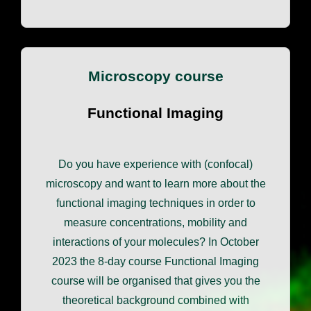
Microscopy course
Functional Imaging
Do you have experience with (confocal)
microscopy and want to learn more about the
functional imaging techniques in order to
measure concentrations, mobility and
interactions of your molecules? In October
2023 the 8-day course Functional Imaging
course will be organised that gives you the
theoretical background combined with