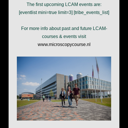
The first upcoming LCAM events are:
[eventlist mini=true limit=3] [tribe_events_list]
For more info about past and future LCAM-
courses & events visit
www.microscopycourse.nl