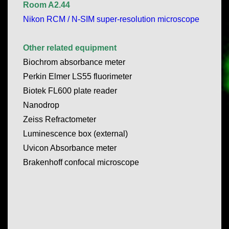
Room A2.44
Nikon RCM / N-SIM super-resolution microscope
Other related equipment
Biochrom absorbance meter
Perkin Elmer LS55 fluorimeter
Biotek FL600 plate reader
Nanodrop
Zeiss Refractometer
Luminescence box (external)
Uvicon Absorbance meter
Brakenhoff confocal microscope