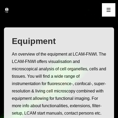
↓
Skip
ME
to
Main
Content
Equipment
An overview of the equipment at LCAM-FNWI. The
LCAM-FNWI offers visualisation and
microscopical analysis of cell organelles, cells and
tissues. You will find a wide range of
instrumentation for fluorescence-, confocal-, super-
resolution & living cell microscopy combined with
equipment allowing for functional imaging. For
more info about functionalities, extensions, filter-
setup, LCAM start manuals, contact persons etc.