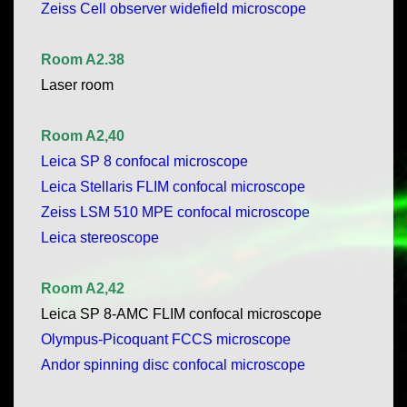
Zeiss Cell observer widefield microscope
Room A2.38
Laser room
Room A2,40
Leica SP 8 confocal microscope
Leica Stellaris FLIM confocal microscope
Zeiss LSM 510 MPE confocal microscope
Leica stereoscope
Room A2,42
Leica SP 8-AMC FLIM confocal microscope
Olympus-Picoquant FCCS microscope
Andor spinning disc confocal microscope