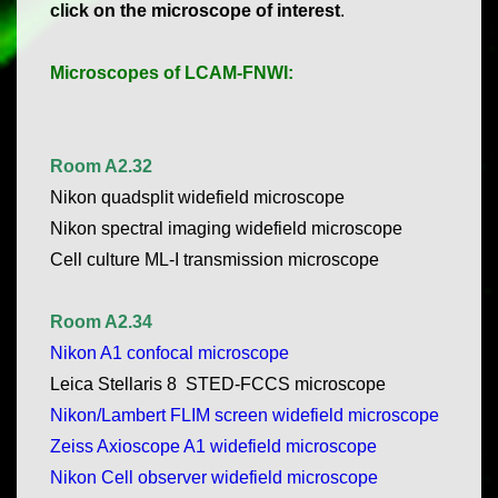
click on the microscope of interest
.
Microscopes of LCAM-FNWI:
Room A2.32
Nikon quadsplit widefield microscope
Nikon spectral imaging widefield microscope
Cell culture ML-I transmission microscope
Room A2.34
Nikon A1 confocal microscope
Leica Stellaris 8 STED-FCCS microscope
Nikon/Lambert FLIM screen widefield microscope
Zeiss Axioscope A1 widefield microscope
Nikon Cell observer widefield microscope