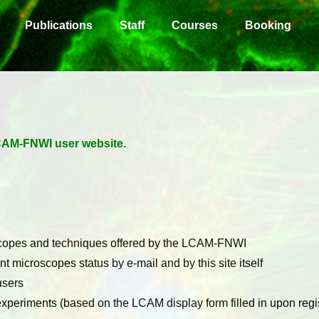
Publications
Staff
Courses
Booking
 LCAM-FNWI user website.
scopes and techniques offered by the LCAM-FNWI
nt microscopes status by e-mail and by this site itself
users
periments (based on the LCAM display form filled in upon regis