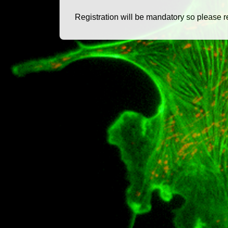
Registration will be mandatory so please r