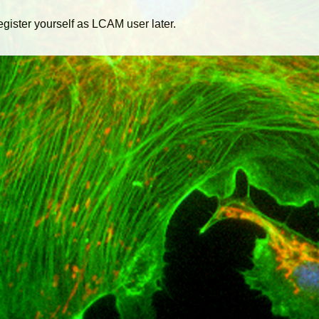
egister yourself as LCAM user later.