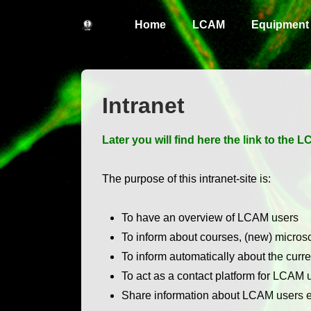
↓
Main
Home
LCAM
Equipment
Skip
Navigation
to
Main
Content
Intranet
Later you will find here the link to the
The purpose of this intranet-site is:
To have an overview of LCAM users
To inform about courses, (new) micro
To inform automatically about the curre
To act as a contact platform for LCAM 
Share information about LCAM users ex