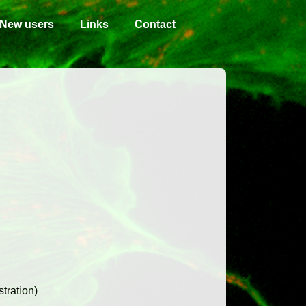
New users
Links
Contact
tration)